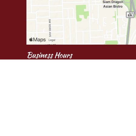
Business Hours
Mon - Fri:
11:00 AM - 9:45 PM
Sat:
Noon - 9:45 PM
Sun:
3:30 PM - 9:45 PM