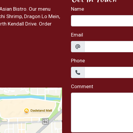
 Asian Bistro. Our menu
Name
chi Shrimp, Dragon Lo Mein,
rth Kendall Drive. Order
Email
Phone
Comment