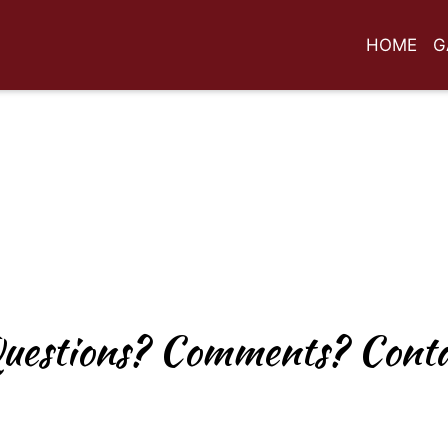
HOME
G
Any Questio
uestions? Comments? Conta