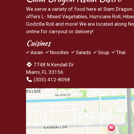
We serve a variety of food here at Siam Dragon
offers L- Mixed Vegetables, Hurricane Roll, Hiba
Godzilla Roll and more! We are located along No
online for carryout or delivery!
Cuisines
Asian
Noodles
Salads
Soup
Thai
7748 N Kendall Dr
Miami, FL 33156
(305) 412-8098