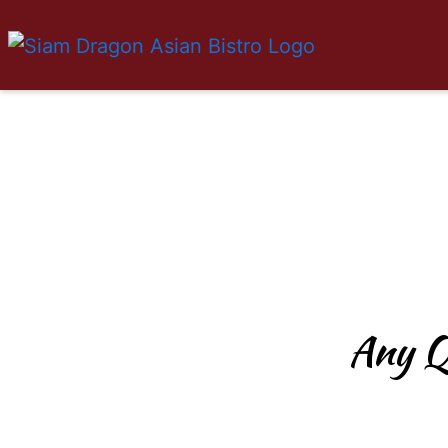
Any Q