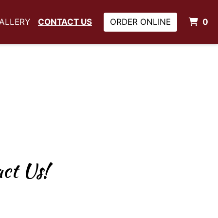
I
ALLERY
CONTACT US
ORDER ONLINE
0
ns? Comments? Contact 
ct Us!