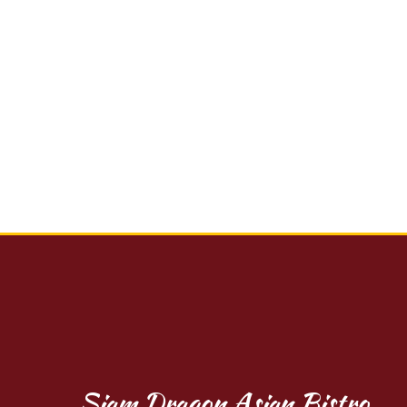
Siam Dragon Asian Bistro