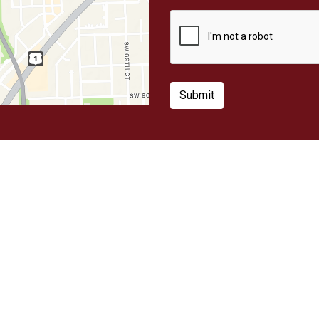
Submit