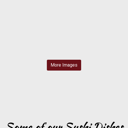
More Images
Grid Photo G
Some of our Sushi Dishes