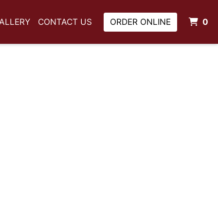
I
ALLERY
CONTACT US
ORDER ONLINE
0