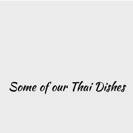
Grid Photo G
Some of our Thai Dishes