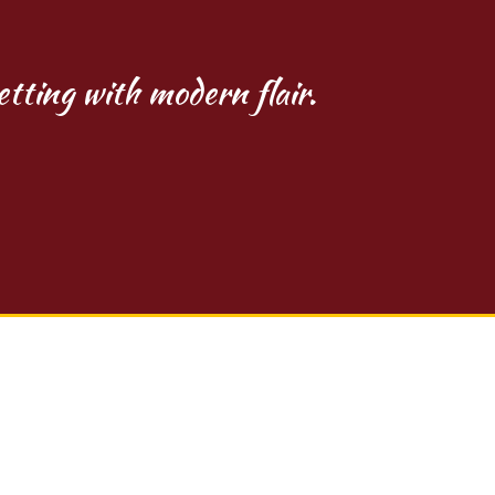
etting with modern flair.