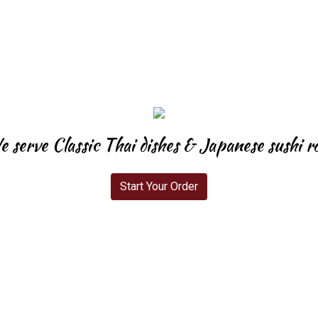
 serve Classic Thai dishes & Japanese sushi ro
Start Your Order