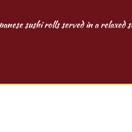
panese sushi rolls served in a relaxed s