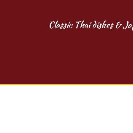
Classic Thai dishes & Ja