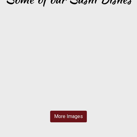
More Images